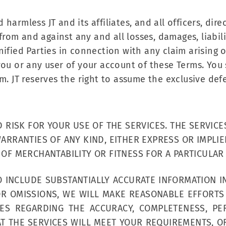
armless JT and its affiliates, and all officers, dire
 from and against any and all losses, damages, liabil
ified Parties in connection with any claim arising o
you or any user of your account of these Terms. You 
m. JT reserves the right to assume the exclusive de
D RISK FOR YOUR USE OF THE SERVICES. THE SERVIC
ARRANTIES OF ANY KIND, EITHER EXPRESS OR IMPLIE
 OF MERCHANTABILITY OR FITNESS FOR A PARTICULAR
O INCLUDE SUBSTANTIALLY ACCURATE INFORMATION I
 OR OMISSIONS, WE WILL MAKE REASONABLE EFFORTS
S REGARDING THE ACCURACY, COMPLETENESS, PE
AT THE SERVICES WILL MEET YOUR REQUIREMENTS, OR