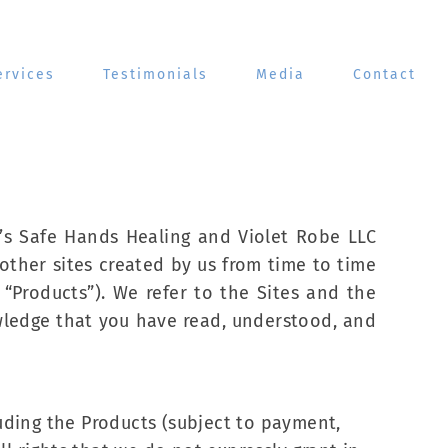
ervices
Testimonials
Media
Contact
’s Safe Hands Healing and Violet Robe LLC
other sites created by us from time to time
“Products”). We refer to the Sites and the
owledge that you have read, understood, and
luding the Products (subject to payment,