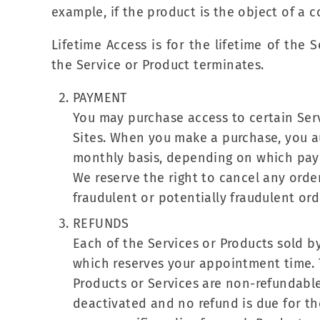
example, if the product is the object of a 
Lifetime Access is for the lifetime of the 
the Service or Product terminates.
PAYMENT
You may purchase access to certain Ser
Sites. When you make a purchase, you au
monthly basis, depending on which pay
We reserve the right to cancel any order
fraudulent or potentially fraudulent or
REFUNDS
Each of the Services or Products sold by
which reserves your appointment time.
Products or Services are non-refundable
deactivated and no refund is due for the