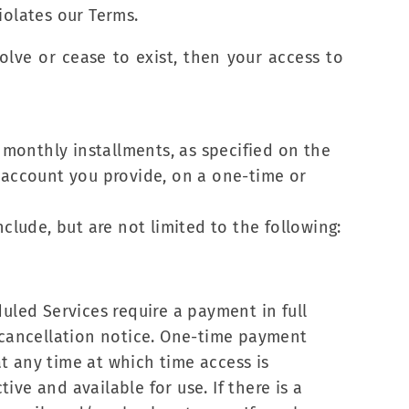
iolates our Terms.
solve or cease to exist, then your access to
monthly installments, as specified on the
r account you provide, on a one-time or
clude, but are not limited to the following:
uled Services require a payment in full
cancellation notice. One-time payment
t any time at which time access is
ve and available for use. If there is a