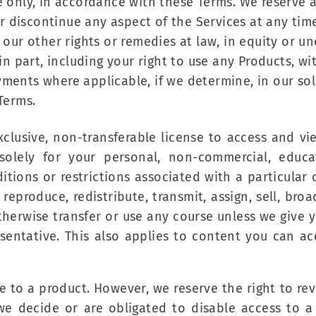
 only, in accordance with these Terms. We reserve al
discontinue any aspect of the Services at any time, 
f our other rights or remedies at law, in equity or 
 in part, including your right to use any Products, w
ments where applicable, if we determine, in our sol
Terms.
-exclusive, non-transferable license to access and v
solely for your personal, non-commercial, educa
ions or restrictions associated with a particular co
eproduce, redistribute, transmit, assign, sell, broad
otherwise transfer or use any course unless we give y
sentative. This also applies to content you can acc
e to a product. However, we reserve the right to re
e decide or are obligated to disable access to a 