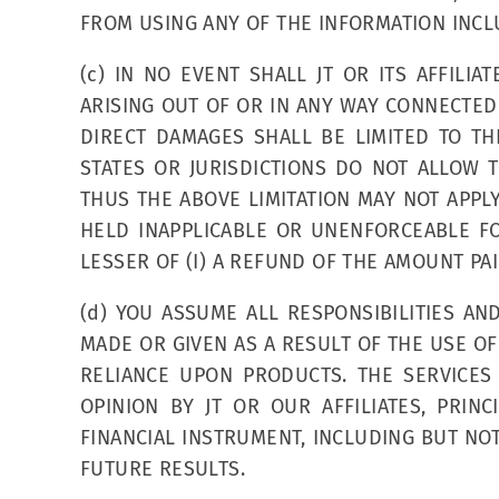
FROM USING ANY OF THE INFORMATION INCLU
(c) IN NO EVENT SHALL JT OR ITS AFFILIA
ARISING OUT OF OR IN ANY WAY CONNECTED W
DIRECT DAMAGES SHALL BE LIMITED TO TH
STATES OR JURISDICTIONS DO NOT ALLOW 
THUS THE ABOVE LIMITATION MAY NOT APPLY
HELD INAPPLICABLE OR UNENFORCEABLE FO
LESSER OF (I) A REFUND OF THE AMOUNT PAID
(d) YOU ASSUME ALL RESPONSIBILITIES A
MADE OR GIVEN AS A RESULT OF THE USE OF
RELIANCE UPON PRODUCTS. THE SERVICES
OPINION BY JT OR OUR AFFILIATES, PRI
FINANCIAL INSTRUMENT, INCLUDING BUT NOT
FUTURE RESULTS.