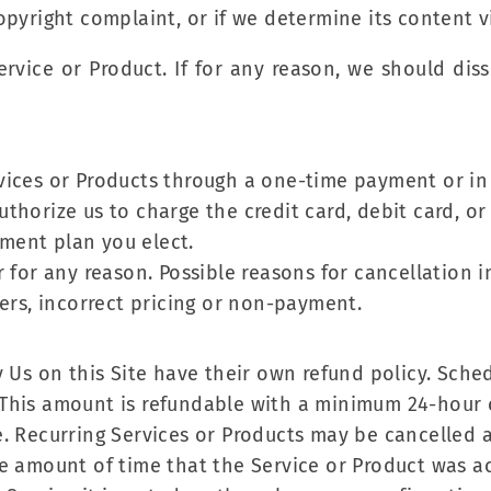
copyright complaint, or if we determine its content v
Service or Product. If for any reason, we should dis
vices or Products through a one-time payment or in 
thorize us to charge the credit card, debit card, o
ment plan you elect.
 for any reason. Possible reasons for cancellation in
ders, incorrect pricing or non-payment.
 Us on this Site have their own refund policy. Sched
 This amount is refundable with a minimum 24-hour 
. Recurring Services or Products may be cancelled a
 amount of time that the Service or Product was acti