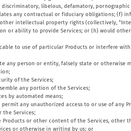
g, discriminatory, libelous, defamatory, pornographic
iolates any contractual or fiduciary obligations; (f) 
other intellectual property rights (collectively, “Inte
ion or ability to provide Services; or (h) would ot
cable to use of particular Products or interfere with,
ate any person or entity, falsely state or otherwise 
tion;
curity of the Services;
ssemble any portion of the Services;
vices by automated means;
 or permit any unauthorized access to or use of any 
 the Services;
 the Products or other content of the Services, other
ces or otherwise in writing by us; or