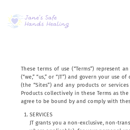
These terms of use (“Terms”) represent a
(“we,” “us,” or “JT”) and govern your use 
(the “Sites”) and any products or service
Products collectively in these Terms as th
agree to be bound by and comply with thes
SERVICES
JT grants you a non-exclusive, non-trans