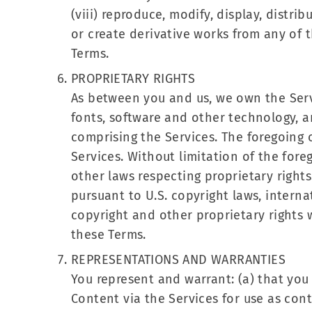
(viii) reproduce, modify, display, distribu
or create derivative works from any of t
Terms.
PROPRIETARY RIGHTS
As between you and us, we own the Servi
fonts, software and other technology, a
comprising the Services. The foregoing o
Services. Without limitation of the fore
other laws respecting proprietary rights
pursuant to U.S. copyright laws, internat
copyright and other proprietary rights 
these Terms.
REPRESENTATIONS AND WARRANTIES
You represent and warrant: (a) that you
Content via the Services for use as cont