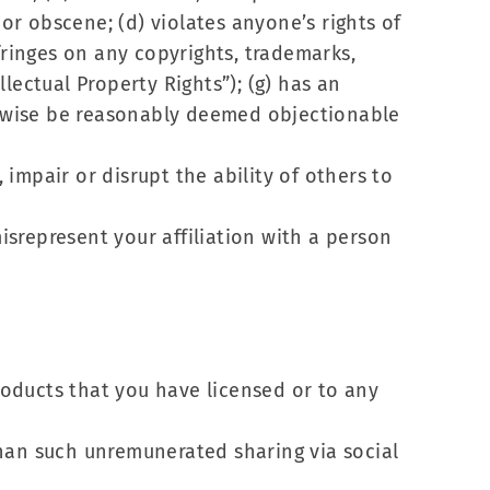
 or obscene; (d) violates anyone’s rights of
infringes on any copyrights, trademarks,
llectual Property Rights”); (g) has an
herwise be reasonably deemed objectionable
 impair or disrupt the ability of others to
misrepresent your affiliation with a person
Products that you have licensed or to any
 than such unremunerated sharing via social