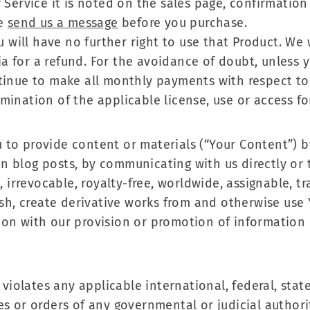
 Service it is noted on the sales page, confirmatio
se
send us a message
before you purchase.
ou will have no further right to use that Product. We
ria for a refund. For the avoidance of doubt, unless y
tinue to make all monthly payments with respect to 
mination of the applicable license, use or access fo
to provide content or materials (“Your Content”) b
n blog posts, by communicating with us directly or 
, irrevocable, royalty-free, worldwide, assignable, t
lish, create derivative works from and otherwise us
on with our provision or promotion of information 
 violates any applicable international, federal, state 
s or orders of any governmental or judicial authoriti