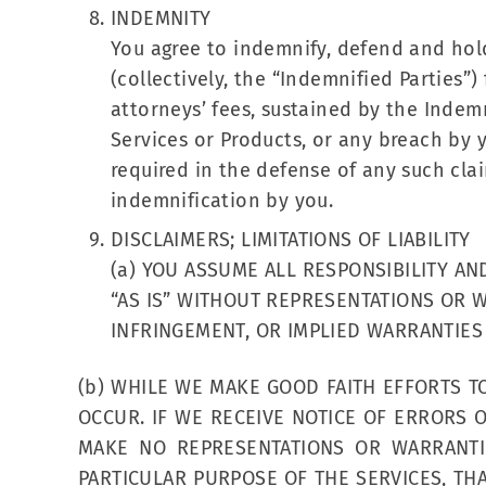
INDEMNITY
You agree to indemnify, defend and hold h
(collectively, the “Indemnified Parties”)
attorneys’ fees, sustained by the Indemn
Services or Products, or any breach by 
required in the defense of any such clai
indemnification by you.
DISCLAIMERS; LIMITATIONS OF LIABILITY
(a) YOU ASSUME ALL RESPONSIBILITY AN
“AS IS” WITHOUT REPRESENTATIONS OR W
INFRINGEMENT, OR IMPLIED WARRANTIES
(b) WHILE WE MAKE GOOD FAITH EFFORTS T
OCCUR. IF WE RECEIVE NOTICE OF ERRORS
MAKE NO REPRESENTATIONS OR WARRANTIE
PARTICULAR PURPOSE OF THE SERVICES, TH