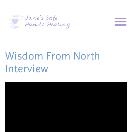
Wisdom From North
Interview