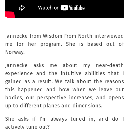
Jannecke from Wisdom From North interviewed
me for her program. She is based out of
Norway.
Jannecke asks me about my near-death
experience and the intuitive abilities that I
gained as a result. We talk about the reasons
this happened and how when we leave our
bodies, our perspective increases, and opens
up to different planes and dimensions.
She asks if I’m always tuned in, and do I
actively tune out?