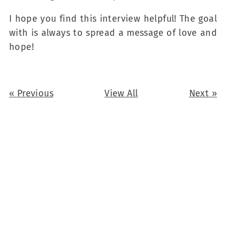
I hope you find this interview helpful! The goal
with is always to spread a message of love and
hope!
«
Previous
View All
Next
»