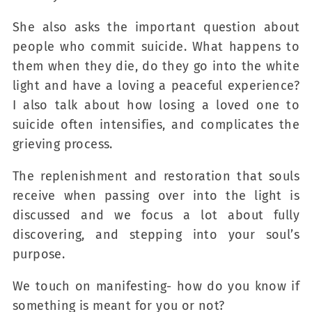
She also asks the important question about
people who commit suicide. What happens to
them when they die, do they go into the white
light and have a loving a peaceful experience?
I also talk about how losing a loved one to
suicide often intensifies, and complicates the
grieving process.
The replenishment and restoration that souls
receive when passing over into the light is
discussed and we focus a lot about fully
discovering, and stepping into your soul’s
purpose.
We touch on manifesting- how do you know if
something is meant for you or not?