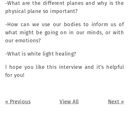
-What are the different planes and why is the
physical plane so important?
-How can we use our bodies to inform us of
what might be going on in our minds, or with
our emotions?
-What is white light healing?
I hope you like this interview and it’s helpful
for you!
«
Previous
View All
Next
»