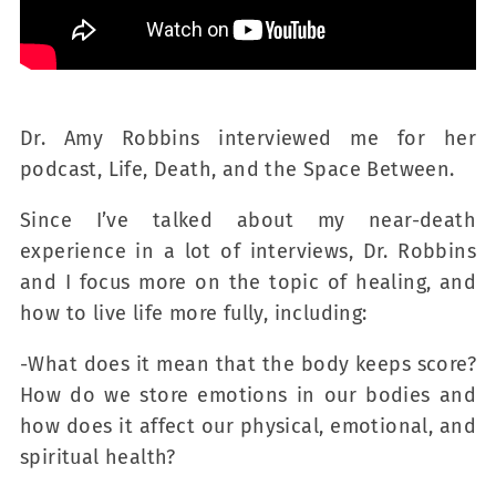
Dr. Amy Robbins interviewed me for her
podcast, Life, Death, and the Space Between.
Since I’ve talked about my near-death
experience in a lot of interviews, Dr. Robbins
and I focus more on the topic of healing, and
how to live life more fully, including:
-What does it mean that the body keeps score?
How do we store emotions in our bodies and
how does it affect our physical, emotional, and
spiritual health?