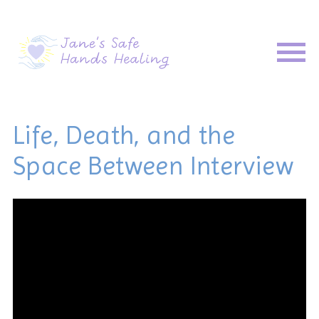
Life, Death, and the
Space Between Interview